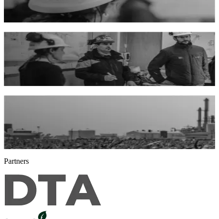
comprehensive approach and technical expertise.
About us
Advisory and consulting
Through our consulting and engineering services, we develop
renewable energy generation plants.
Our services
Renewable energies and circular economy
We are producers and professionals who founded Bioeléctrica® to
promote renewable energy with value at its origin.
Our history
Partners