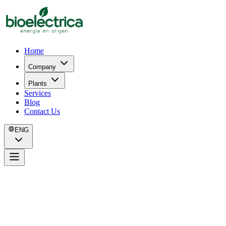
Home
Company
Plants
Services
Blog
Contact Us
ENG