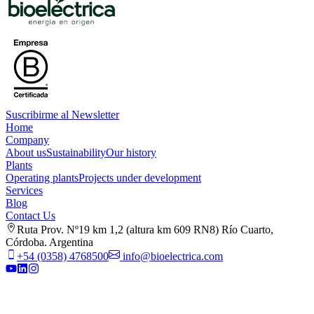
Suscribirme al Newsletter
Home
Company
About us
Sustainability
Our history
Plants
Operating plants
Projects under development
Services
Blog
Contact Us
Ruta Prov. Nº19 km 1,2 (altura km 609 RN8) Río Cuarto,
Córdoba. Argentina
+54 (0358) 4768500
info@bioelectrica.com