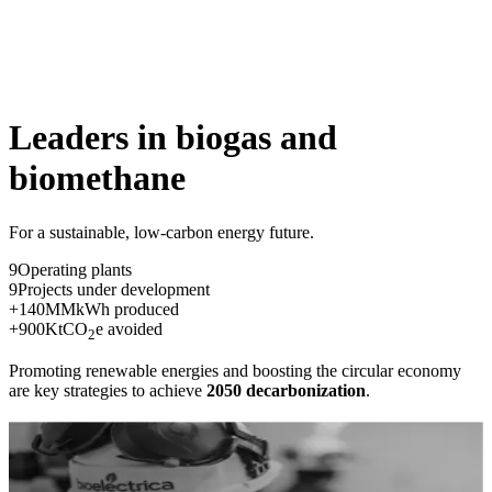
Leaders in biogas
and
biomethane
For a sustainable, low-carbon energy future.
9
Operating plants
9
Projects under development
+
140
MM
kWh produced
+
900
K
tCO
e avoided
2
Promoting renewable energies and boosting the circular economy
are key strategies to achieve
2050 decarbonization
.
Knowledge and expertise
We develop tailor-made projects from concept to operation with a